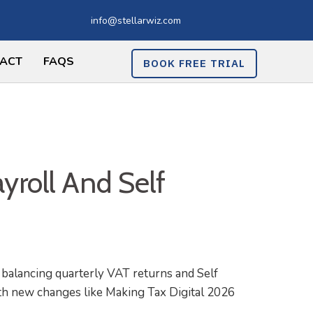
info@stellarwiz.com
ACT
FAQS
BOOK FREE TRIAL
yroll And Self
balancing quarterly VAT returns and Self
ith new changes like Making Tax Digital 2026