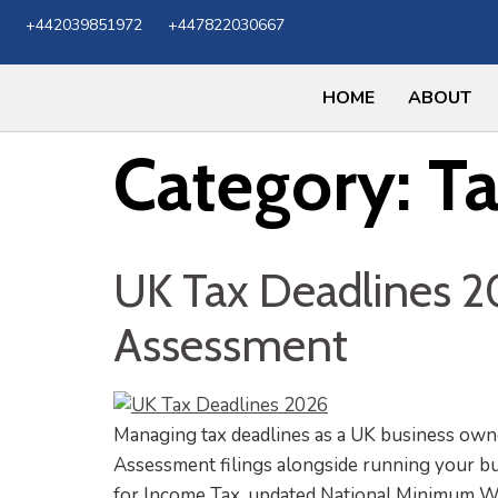
+442039851972
+447822030667
HOME
ABOUT
Category:
T
UK Tax Deadlines 20
Assessment
Managing tax deadlines as a UK business owne
Assessment filings alongside running your bu
for Income Tax, updated National Minimum Wa