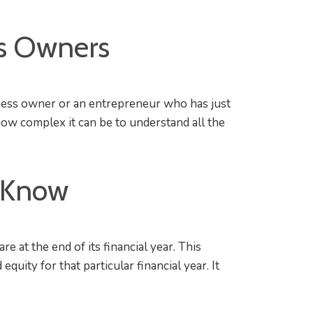
ss Owners
iness owner or an entrepreneur who has just
ow complex it can be to understand all the
o Know
at the end of its financial year. This
quity for that particular financial year. It