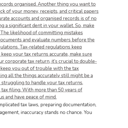
mplicated tax laws, preparing documentation,
anagement, inaccuracy stands no chance. You