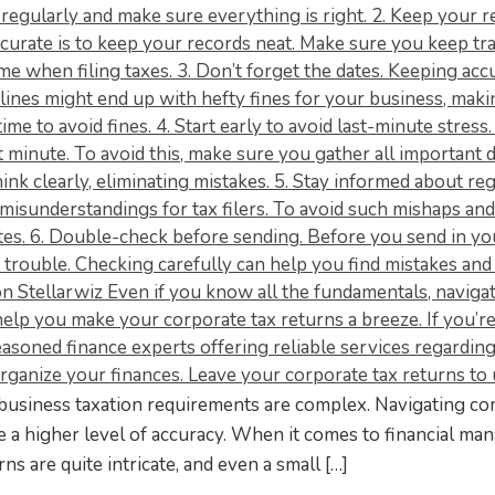
business taxation requirements are complex. Navigating co
e a higher level of accuracy. When it comes to financial m
s are quite intricate, and even a small […]