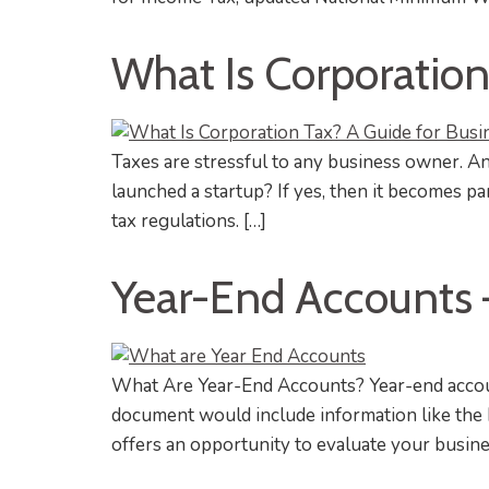
What Is Corporatio
Taxes are stressful to any business owner. A
launched a startup? If yes, then it becomes 
tax regulations. […]
Year-End Accounts 
What Are Year-End Accounts? Year-end account
document would include information like the busi
offers an opportunity to evaluate your busines