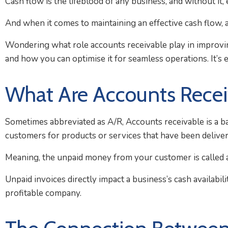
Cash flow is the lifeblood of any business, and without it,
And when it comes to maintaining an effective cash flow, a
Wondering what role accounts receivable play in improvin
and how you can optimise it for seamless operations. It’s ea
What Are Accounts Recei
Sometimes abbreviated as A/R, Accounts receivable is a ba
customers for products or services that have been deliver
Meaning, the unpaid money from your customer is called acc
Unpaid invoices directly impact a business’s cash availabil
profitable company.