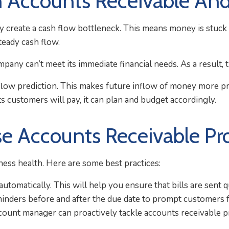
 Accounts Receivable A
 create a cash flow bottleneck. This means money is stuck a
teady cash flow.
mpany can’t meet its immediate financial needs. As a result, t
low prediction. This makes future inflow of money more pred
 customers will pay, it can plan and budget accordingly.
se Accounts Receivable Pr
ness health. Here are some best practices:
tomatically. This will help you ensure that bills are sent q
inders before and after the due date to prompt customers 
ount manager can proactively tackle accounts receivable pro