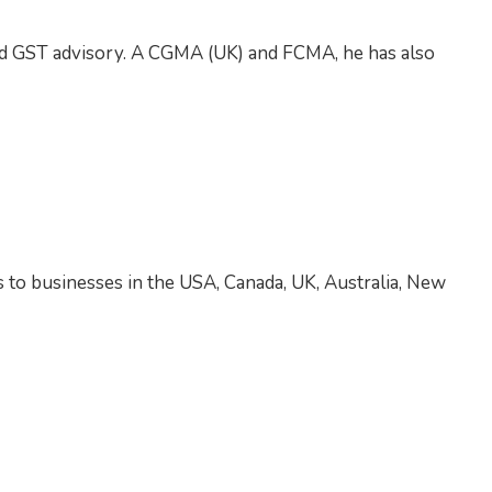
and GST advisory. A CGMA (UK) and FCMA, he has also
s to businesses in the USA, Canada, UK, Australia, New