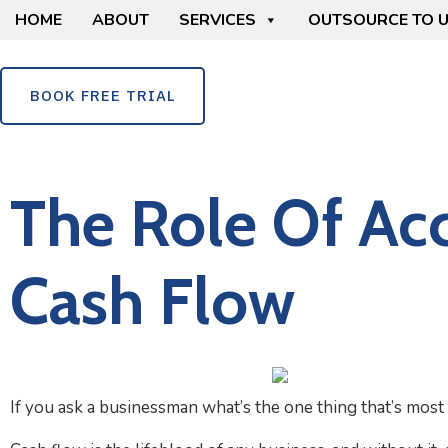
HOME
ABOUT
SERVICES
OUTSOURCE TO 
BOOK FREE TRIAL
The Role Of Ac
Cash Flow
If you ask a businessman what’s the one thing that’s most c