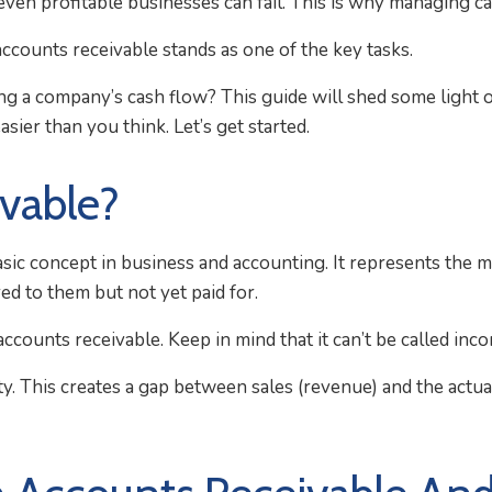
 even profitable businesses can fail. This is why managing cas
ccounts receivable stands as one of the key tasks.
g a company’s cash flow? This guide will shed some light 
sier than you think. Let’s get started.
vable?
sic concept in business and accounting. It represents the mo
ed to them but not yet paid for.
ounts receivable. Keep in mind that it can’t be called inco
ity. This creates a gap between sales (revenue) and the actu