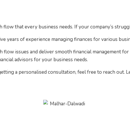
sh flow that every business needs. If your company’s stru
ve years of experience managing finances for various busi
h flow issues and deliver smooth financial management for 
nancial advisors for your business needs.
etting a personalised consultation, feel free to reach out. 