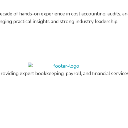
decade of hands-on experience in cost accounting, audits, 
ing practical insights and strong industry leadership.
roviding expert bookkeeping, payroll, and financial service