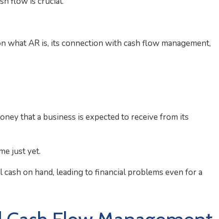
h flow is crucial.
on what AR is, its connection with cash flow management,
ney that a business is expected to receive from its
me just yet.
al cash on hand, leading to financial problems even for a