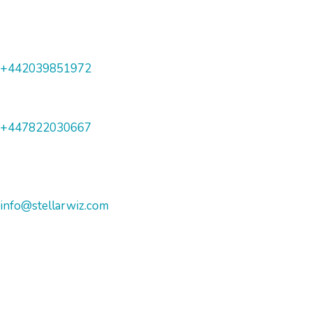
+442039851972
+447822030667
info@stellarwiz.com