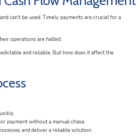
nd Cash Flow Management
nd can’t be used. Timely payments are crucial for a
heir operations are halted.
ictable and reliable. But how does it affect the
ocess
uickly.
for payment without a manual chase.
cesses and deliver a reliable solution.