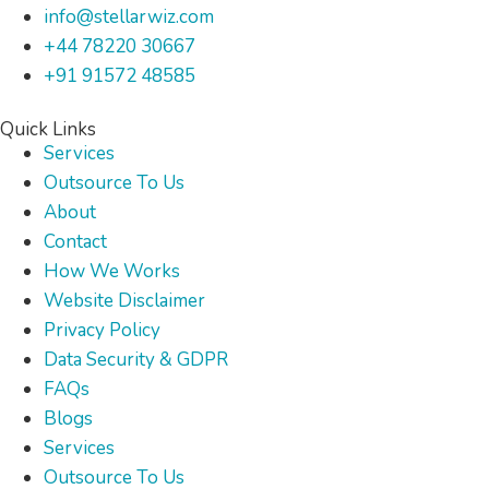
info@stellarwiz.com
+44 78220 30667
+91 91572 48585
Quick Links
Services
Outsource To Us
About
Contact
How We Works
Website Disclaimer
Privacy Policy
Data Security & GDPR
FAQs
Blogs
Services
Outsource To Us