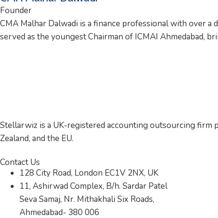
Founder
CMA Malhar Dalwadi is a finance professional with over a 
served as the youngest Chairman of ICMAI Ahmedabad, bring
Stellarwiz is a UK-registered accounting outsourcing firm p
Zealand, and the EU.
Contact Us
128 City Road, London EC1V 2NX, UK
11, Ashirwad Complex, B/h. Sardar Patel
Seva Samaj, Nr. Mithakhali Six Roads,
Ahmedabad- 380 006