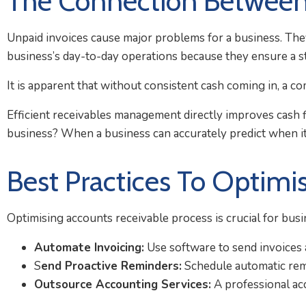
The Connection Between
Unpaid invoices cause major problems for a business. They
business’s day-to-day operations because they ensure a s
It is apparent that without consistent cash coming in, a co
Efficient receivables management directly improves cash f
business? When a business can accurately predict when its
Best Practices To Optimi
Optimising accounts receivable process is crucial for busi
Automate Invoicing:
Use software to send invoices au
S
end Proactive Reminders:
Schedule automatic rem
Outsource Accounting Services:
A professional acc