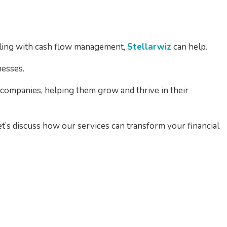
ggling with cash flow management,
Stellarwiz
can help.
nesses.
companies, helping them grow and thrive in their
Let’s discuss how our services can transform your financial