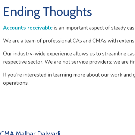
Ending Thoughts
Accounts receivable
is an important aspect of steady ca
We are a team of professional CAs and CMAs with extensi
Our industry-wide experience allows us to streamline cas
respective sector. We are not service providers; we are fi
If you’re interested in learning more about our work and g
operations.
CMA Malhar Dalwadi