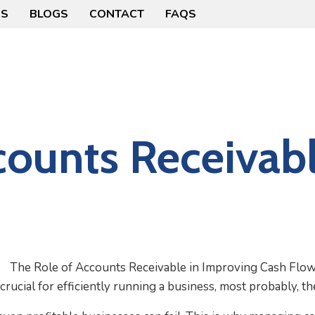
US
BLOGS
CONTACT
FAQS
counts Receivabl
rucial for efficiently running a business, most probably, th