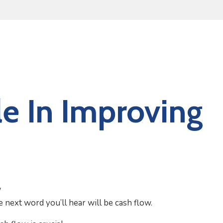
e In Improving
e next word you’ll hear will be cash flow.