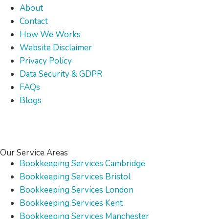
About
Contact
How We Works
Website Disclaimer
Privacy Policy
Data Security & GDPR
FAQs
Blogs
Our Service Areas
Bookkeeping Services Cambridge
Bookkeeping Services Bristol
Bookkeeping Services London
Bookkeeping Services Kent
Bookkeeping Services Manchester