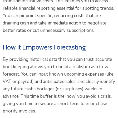
from administrative costs. This enables you to access
reliable financial reporting essential for spotting trends.
You can pinpoint specific, recurring costs that are
draining cash and take immediate action to negotiate
better rates or cut unnecessary subscriptions.
How it Empowers Forecasting
By providing historical data that you can trust, accurate
bookkeeping allows you to build a realistic cash flow
forecast. You can input known upcoming expenses (like
VAT or payroll) and anticipated sales, and clearly identify
any future cash shortages (or surpluses) weeks in
advance. This time buffer is the ‘how’ you avoid a crisis,
giving you time to secure a short-term loan or chase
priority invoices.