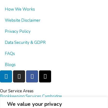
How We Works
Website Disclaimer
Privacy Policy
Data Security & GDPR
FAQs
Blogs
Our Service Areas
Bookkeeping Services Cambridge
Bookkeeping Services Bristol
We value your privacy