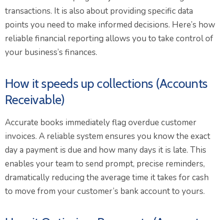
transactions. It is also about providing specific data
points you need to make informed decisions. Here’s how
reliable financial reporting allows you to take control of
your business’s finances.
How it speeds up collections (Accounts
Receivable)
Accurate books immediately flag overdue customer
invoices. A reliable system ensures you know the exact
day a payment is due and how many days it is late. This
enables your team to send prompt, precise reminders,
dramatically reducing the average time it takes for cash
to move from your customer’s bank account to yours.