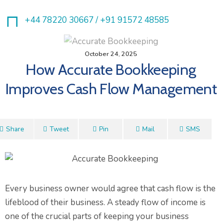
+44 78220 30667 /
+91 91572 48585
October 24, 2025
How Accurate Bookkeeping
Improves Cash Flow Management
Share
Tweet
Pin
Mail
SMS
Every business owner would agree that cash flow is the
lifeblood of their business. A steady flow of income is
one of the crucial parts of keeping your business