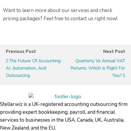
Want to learn more about our services and check
pricing packages? Feel free to contact us right now!
Previous Post
Next Post
The Future Of Accounting:
Quarterly Vs Annual VAT
AI, Automation, And
Returns: Which Is Right For
Outsourcing
You?
Stellarwiz is a UK-registered accounting outsourcing firm
providing expert bookkeeping, payroll, and financial
services to businesses in the USA, Canada, UK, Australia,
New Zealand, and the EU.