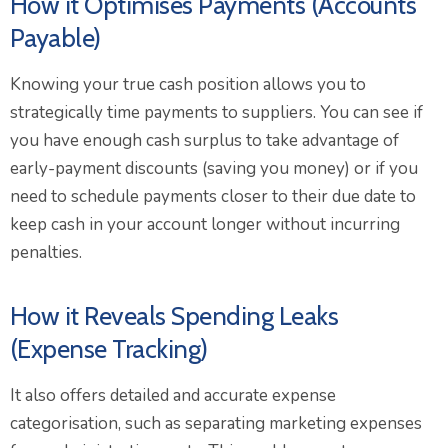
How it Optimises Payments (Accounts
Payable)
Knowing your true cash position allows you to
strategically time payments to suppliers. You can see if
you have enough cash surplus to take advantage of
early-payment discounts (saving you money) or if you
need to schedule payments closer to their due date to
keep cash in your account longer without incurring
penalties.
How it Reveals Spending Leaks
(Expense Tracking)
It also offers detailed and accurate expense
categorisation, such as separating marketing expenses