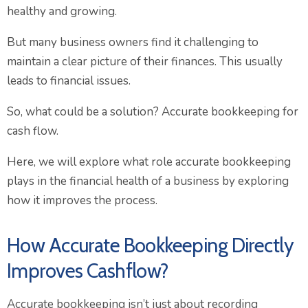
healthy and growing.
But many business owners find it challenging to
maintain a clear picture of their finances. This usually
leads to financial issues.
So, what could be a solution? Accurate bookkeeping for
cash flow.
Here, we will explore what role accurate bookkeeping
plays in the financial health of a business by exploring
how it improves the process.
How Accurate Bookkeeping Directly
Improves Cashflow?
Accurate bookkeeping isn’t just about recording