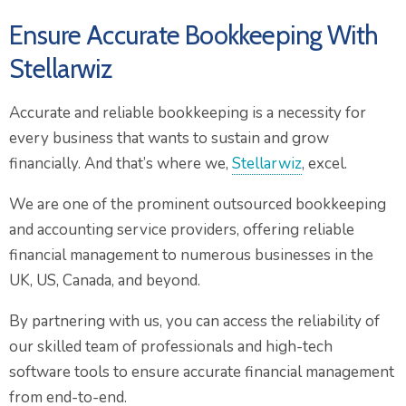
Ensure Accurate Bookkeeping With
Stellarwiz
Accurate and reliable bookkeeping is a necessity for
every business that wants to sustain and grow
financially. And that’s where we,
Stellarwiz
, excel.
We are one of the prominent outsourced bookkeeping
and accounting service providers, offering reliable
financial management to numerous businesses in the
UK, US, Canada, and beyond.
By partnering with us, you can access the reliability of
our skilled team of professionals and high-tech
software tools to ensure accurate financial management
from end-to-end.