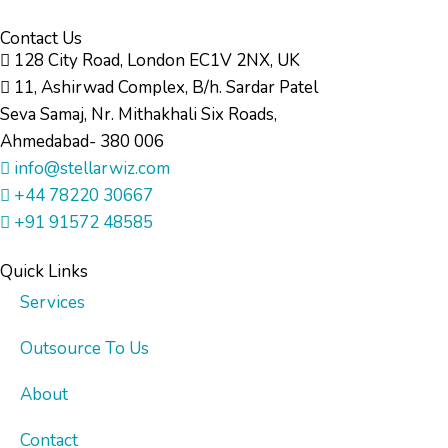
Contact Us
128 City Road, London EC1V 2NX, UK
11, Ashirwad Complex, B/h. Sardar Patel
Seva Samaj, Nr. Mithakhali Six Roads,
Ahmedabad- 380 006
info@stellarwiz.com
+44 78220 30667
+91 91572 48585
Quick Links
Services
Outsource To Us
About
Contact