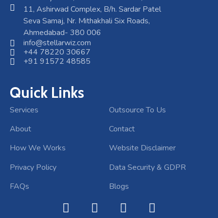
11, Ashirwad Complex, B/h. Sardar Patel
Seva Samaj, Nr. Mithakhali Six Roads,
Ahmedabad- 380 006
info@stellarwiz.com
+44 78220 30667
+91 91572 48585
Quick Links
Services
Outsource To Us
About
Contact
How We Works
Website Disclaimer
Privacy Policy
Data Security & GDPR
FAQs
Blogs