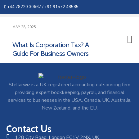
+44 78220 30667 /
+91 91572 48585
MAY 28, 2025
What Is Corporation Tax? A
Guide For Business Owners
Stellarwiz is a UK-registered accounting outsourcing firm
providing expert bookkeeping, payroll, and financial
services to businesses in the USA, Canada, UK, Australia,
New Zealand, and the EU.
Contact Us
128 City Road, London EC1V 2NX, UK