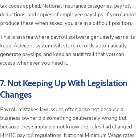
tax codes applied, National Insurance categories, payroll
deductions, and copies of employee payslips. If you cannot
produce these when asked, you are in a difficult position.
This is an area where payroll software genuinely earns its
keep. A decent system will store records automatically,
generate payslips, and keep an audit trail that you can
access whenever you need it.
7. Not Keeping Up With Legislation
Changes
Payroll mistakes law issues often arise not because a
business owner did something deliberately wrong but
because they simply did not know the rules had changed.
HMRC payroll regulations, National Minimum Wage rates,