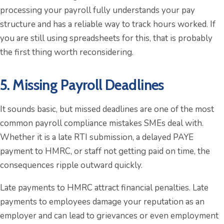
processing your payroll fully understands your pay
structure and has a reliable way to track hours worked. If
you are still using spreadsheets for this, that is probably
the first thing worth reconsidering.
5. Missing Payroll Deadlines
It sounds basic, but missed deadlines are one of the most
common payroll compliance mistakes SMEs deal with.
Whether it is a late RTI submission, a delayed PAYE
payment to HMRC, or staff not getting paid on time, the
consequences ripple outward quickly.
Late payments to HMRC attract financial penalties. Late
payments to employees damage your reputation as an
employer and can lead to grievances or even employment