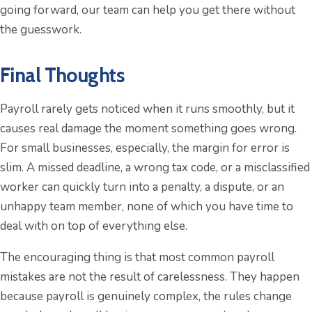
going forward, our team can help you get there without
the guesswork.
Final Thoughts
Payroll rarely gets noticed when it runs smoothly, but it
causes real damage the moment something goes wrong.
For small businesses, especially, the margin for error is
slim. A missed deadline, a wrong tax code, or a misclassified
worker can quickly turn into a penalty, a dispute, or an
unhappy team member, none of which you have time to
deal with on top of everything else.
The encouraging thing is that most common payroll
mistakes are not the result of carelessness. They happen
because payroll is genuinely complex, the rules change