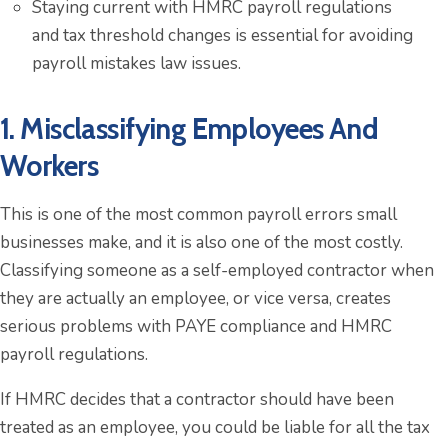
Staying current with HMRC payroll regulations
and tax threshold changes is essential for avoiding
payroll mistakes law issues.
1. Misclassifying Employees And
Workers
This is one of the most common payroll errors small
businesses make, and it is also one of the most costly.
Classifying someone as a self-employed contractor when
they are actually an employee, or vice versa, creates
serious problems with PAYE compliance and HMRC
payroll regulations.
If HMRC decides that a contractor should have been
treated as an employee, you could be liable for all the tax