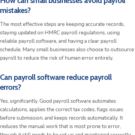
How can small businesses avoid payroll
mistakes?
The most effective steps are keeping accurate records,
staying updated on HMRC payroll regulations, using
reliable payroll software, and having a clear payroll
schedule. Many small businesses also choose to outsource
payroll to reduce the risk of human error entirely.
Can payroll software reduce payroll
errors?
Yes, significantly. Good payroll software automates
calculations, applies the correct tax codes, flags issues
before submission, and keeps records automatically. It
reduces the manual work that is most prone to error,
though it still needs to be set up and maintained correctly.