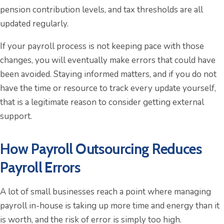
pension contribution levels, and tax thresholds are all
updated regularly.
If your payroll process is not keeping pace with those
changes, you will eventually make errors that could have
been avoided. Staying informed matters, and if you do not
have the time or resource to track every update yourself,
that is a legitimate reason to consider getting external
support.
How Payroll Outsourcing Reduces
Payroll Errors
A lot of small businesses reach a point where managing
payroll in-house is taking up more time and energy than it
is worth, and the risk of error is simply too high.