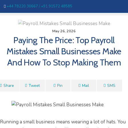
+44 78220 30667 /
+91 91572 48585
May 26, 2026
Paying The Price: Top Payroll
Mistakes Small Businesses Make
And How To Stop Making Them
Share
Tweet
Pin
Mail
SMS
Running a small business means wearing a lot of hats. You