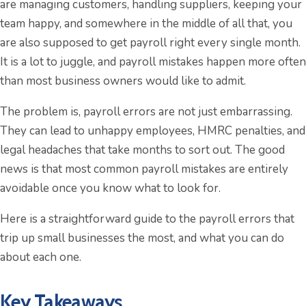
are managing customers, handling suppliers, keeping your
team happy, and somewhere in the middle of all that, you
are also supposed to get payroll right every single month.
It is a lot to juggle, and payroll mistakes happen more often
than most business owners would like to admit.
The problem is, payroll errors are not just embarrassing.
They can lead to unhappy employees, HMRC penalties, and
legal headaches that take months to sort out. The good
news is that most common payroll mistakes are entirely
avoidable once you know what to look for.
Here is a straightforward guide to the payroll errors that
trip up small businesses the most, and what you can do
about each one.
Key Takeaways