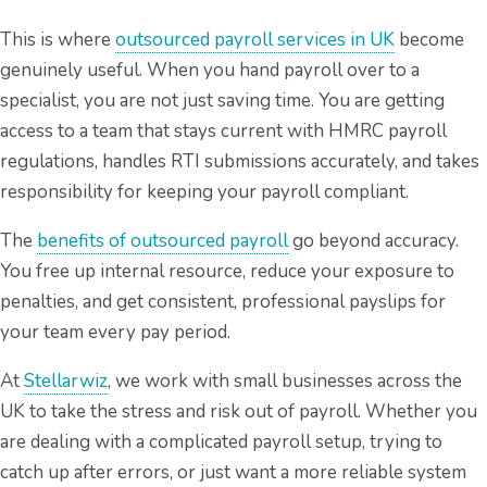
This is where
outsourced payroll services in UK
become
genuinely useful. When you hand payroll over to a
specialist, you are not just saving time. You are getting
access to a team that stays current with HMRC payroll
regulations, handles RTI submissions accurately, and takes
responsibility for keeping your payroll compliant.
The
benefits of outsourced payroll
go beyond accuracy.
You free up internal resource, reduce your exposure to
penalties, and get consistent, professional payslips for
your team every pay period.
At
Stellarwiz
, we work with small businesses across the
UK to take the stress and risk out of payroll. Whether you
are dealing with a complicated payroll setup, trying to
catch up after errors, or just want a more reliable system