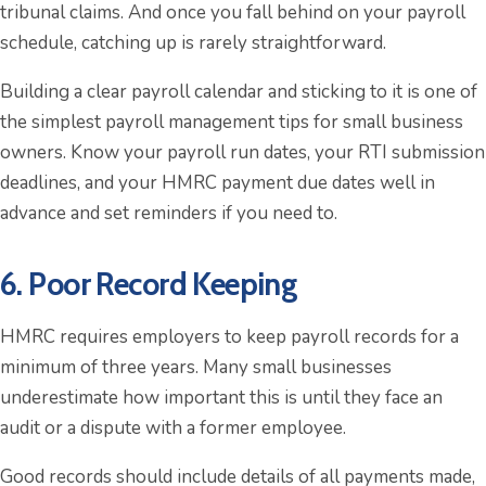
tribunal claims. And once you fall behind on your payroll
schedule, catching up is rarely straightforward.
Building a clear payroll calendar and sticking to it is one of
the simplest payroll management tips for small business
owners. Know your payroll run dates, your RTI submission
deadlines, and your HMRC payment due dates well in
advance and set reminders if you need to.
6. Poor Record Keeping
HMRC requires employers to keep payroll records for a
minimum of three years. Many small businesses
underestimate how important this is until they face an
audit or a dispute with a former employee.
Good records should include details of all payments made,