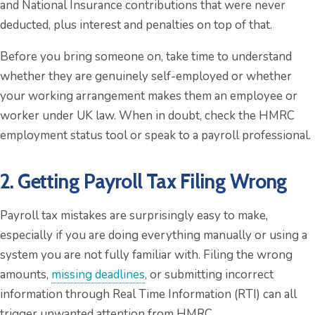
and National Insurance contributions that were never
deducted, plus interest and penalties on top of that.
Before you bring someone on, take time to understand
whether they are genuinely self-employed or whether
your working arrangement makes them an employee or
worker under UK law. When in doubt, check the HMRC
employment status tool or speak to a payroll professional.
2. Getting Payroll Tax Filing Wrong
Payroll tax mistakes are surprisingly easy to make,
especially if you are doing everything manually or using a
system you are not fully familiar with. Filing the wrong
amounts,
missing deadlines
, or submitting incorrect
information through Real Time Information (RTI) can all
trigger unwanted attention from HMRC.