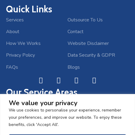
Quick Links
Services
Outsource To Us
About
Contact
How We Works
Website Disclaimer
Privacy Policy
Data Security & GDPR
FAQs
Blogs
Our Service Areas
Bookkeeping Services Cambridge
We value your privacy
We use cookies to personalise your experience, remember
Bookkeeping Services Bristol
your preferences, and improve our website. To enjoy these
Bookkeeping Services London
benefits, click 'Accept All'.
Bookkeeping Services Kent