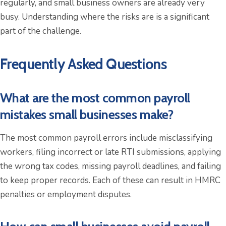
regularly, and small business owners are already very
busy. Understanding where the risks are is a significant
part of the challenge.
Frequently Asked Questions
What are the most common payroll
mistakes small businesses make?
The most common payroll errors include misclassifying
workers, filing incorrect or late RTI submissions, applying
the wrong tax codes, missing payroll deadlines, and failing
to keep proper records. Each of these can result in HMRC
penalties or employment disputes.