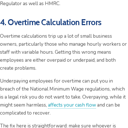
Regulator as well as HMRC.
4. Overtime Calculation Errors
Overtime calculations trip up a lot of small business
owners, particularly those who manage hourly workers or
staff with variable hours. Getting this wrong means
employees are either overpaid or underpaid, and both
create problems.
Underpaying employees for overtime can put you in
breach of the National Minimum Wage regulations, which
is a legal risk you do not want to take. Overpaying, while it
might seem harmless,
affects your cash flow
and can be
complicated to recover.
The fix here is straightforward: make sure whoever is