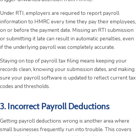
Under RTI, employers are required to report payroll
information to HMRC every time they pay their employees,
on or before the payment date. Missing an RTI submission
or submitting it late can result in automatic penalties, even
if the underlying payroll was completely accurate.
Staying on top of payroll tax filing means keeping your
records clean, knowing your submission dates, and making
sure your payroll software is updated to reflect current tax
codes and thresholds.
3. Incorrect Payroll Deductions
Getting payroll deductions wrong is another area where
small businesses frequently run into trouble. This covers