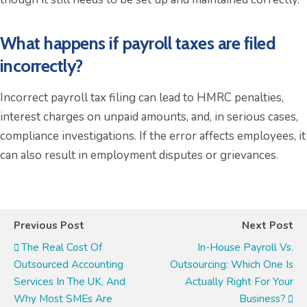
What happens if payroll taxes are filed
incorrectly?
Incorrect payroll tax filing can lead to HMRC penalties,
interest charges on unpaid amounts, and, in serious cases,
compliance investigations. If the error affects employees, it
can also result in employment disputes or grievances.
Previous Post
Next Post
The Real Cost Of
In-House Payroll Vs.
Outsourced Accounting
Outsourcing: Which One Is
Services In The UK, And
Actually Right For Your
Why Most SMEs Are
Business?