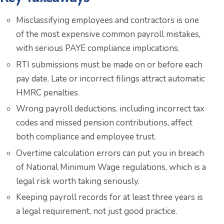
Misclassifying employees and contractors is one
of the most expensive common payroll mistakes,
with serious PAYE compliance implications.
RTI submissions must be made on or before each
pay date. Late or incorrect filings attract automatic
HMRC penalties.
Wrong payroll deductions, including incorrect tax
codes and missed pension contributions, affect
both compliance and employee trust.
Overtime calculation errors can put you in breach
of National Minimum Wage regulations, which is a
legal risk worth taking seriously.
Keeping payroll records for at least three years is
a legal requirement, not just good practice.