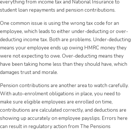
everything from income tax and National Insurance to
student loan repayments and pension contributions.
One common issue is using the wrong tax code for an
employee, which leads to either under-deducting or over-
deducting income tax. Both are problems. Under-deducting
means your employee ends up owing HMRC money they
were not expecting to owe. Over-deducting means they
have been taking home less than they should have, which
damages trust and morale.
Pension contributions are another area to watch carefully.
With auto-enrolment obligations in place, you need to
make sure eligible employees are enrolled on time,
contributions are calculated correctly, and deductions are
showing up accurately on employee payslips. Errors here
can result in regulatory action from The Pensions