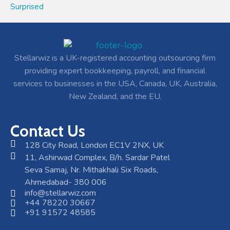
Surprised
Stellarwiz is a UK-registered accounting outsourcing firm
providing expert bookkeeping, payroll, and financial
services to businesses in the USA, Canada, UK, Australia,
New Zealand, and the EU.
Contact Us
128 City Road, London EC1V 2NX, UK
11, Ashirwad Complex, B/h. Sardar Patel
Seva Samaj, Nr. Mithakhali Six Roads,
Ahmedabad- 380 006
info@stellarwiz.com
+44 78220 30667
+91 91572 48585